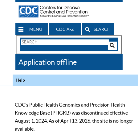
MENU
CDC A-Z
SEARCH
Search
Form
Search
Controls
The
Application offline
CDC
Help
CDC’s Public Health Genomics and Precision Health
Knowledge Base (PHGKB) was discontinued effective
August 1, 2024. As of April 13, 2026, the site is no longer
available.