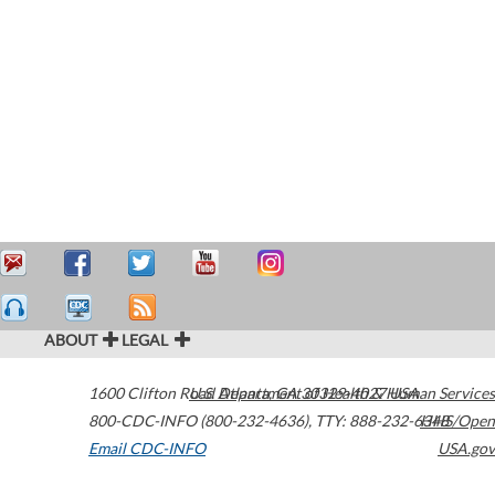
ABOUT
LEGAL
1600 Clifton Road
U.S. Department of Health & Human Services
Atlanta
,
GA
30329-4027
USA
800-CDC-INFO (800-232-4636)
,
TTY: 888-232-6348
HHS/Open
Email CDC-INFO
USA.gov