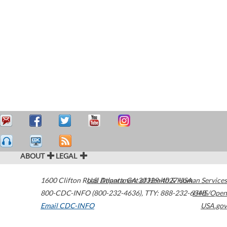
ABOUT
LEGAL
1600 Clifton Road
U.S. Department of Health & Human Services
Atlanta
,
GA
30329-4027
USA
800-CDC-INFO (800-232-4636)
,
TTY: 888-232-6348
HHS/Open
Email CDC-INFO
USA.gov