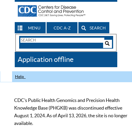
MENU
CDC A-Z
SEARCH
Search
Form
Search
Controls
The
Application offline
CDC
Help
CDC’s Public Health Genomics and Precision Health
Knowledge Base (PHGKB) was discontinued effective
August 1, 2024. As of April 13, 2026, the site is no longer
available.