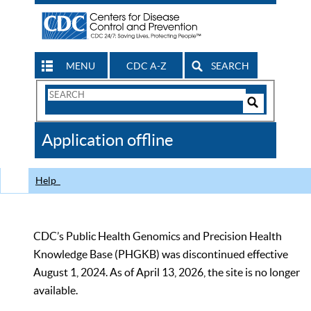
MENU
CDC A-Z
SEARCH
Search
Form
Search
Controls
The
Application offline
CDC
Help
CDC’s Public Health Genomics and Precision Health
Knowledge Base (PHGKB) was discontinued effective
August 1, 2024. As of April 13, 2026, the site is no longer
available.