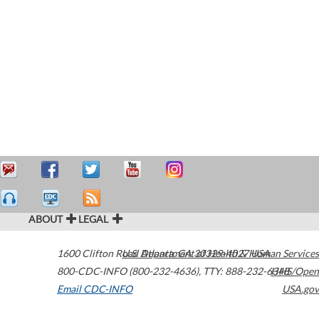
ABOUT
LEGAL
1600 Clifton Road
U.S. Department of Health & Human Services
Atlanta
,
GA
30329-4027
USA
800-CDC-INFO (800-232-4636)
,
TTY: 888-232-6348
HHS/Open
Email CDC-INFO
USA.gov