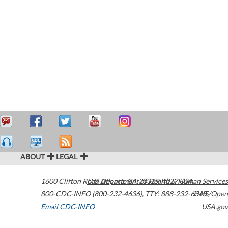
ABOUT
LEGAL
1600 Clifton Road
U.S. Department of Health & Human Services
Atlanta
,
GA
30329-4027
USA
800-CDC-INFO (800-232-4636)
,
TTY: 888-232-6348
HHS/Open
Email CDC-INFO
USA.gov