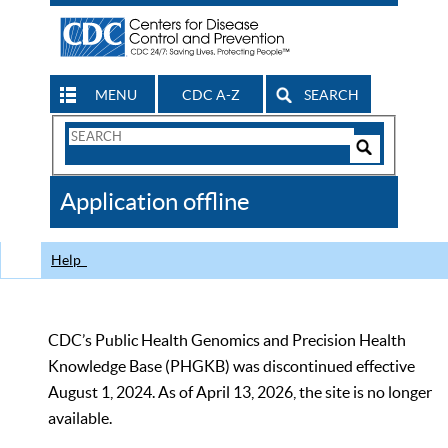
MENU
CDC A-Z
SEARCH
Search
Form
Search
Controls
The
Application offline
CDC
Help
CDC’s Public Health Genomics and Precision Health
Knowledge Base (PHGKB) was discontinued effective
August 1, 2024. As of April 13, 2026, the site is no longer
available.