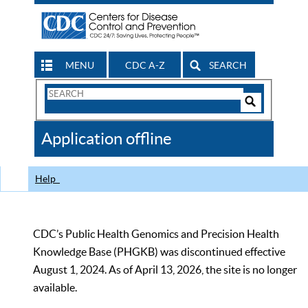
MENU
CDC A-Z
SEARCH
Search
Form
Search
Controls
The
Application offline
CDC
Help
CDC’s Public Health Genomics and Precision Health
Knowledge Base (PHGKB) was discontinued effective
August 1, 2024. As of April 13, 2026, the site is no longer
available.