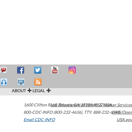
ABOUT
LEGAL
1600 Clifton Road
U.S. Department of Health & Human Services
Atlanta
,
GA
30329-4027
USA
800-CDC-INFO (800-232-4636)
,
TTY: 888-232-6348
HHS/Open
Email CDC-INFO
USA.gov