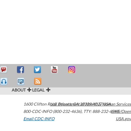
ABOUT
LEGAL
1600 Clifton Road
U.S. Department of Health & Human Services
Atlanta
,
GA
30329-4027
USA
800-CDC-INFO (800-232-4636)
,
TTY: 888-232-6348
HHS/Open
Email CDC-INFO
USA.gov