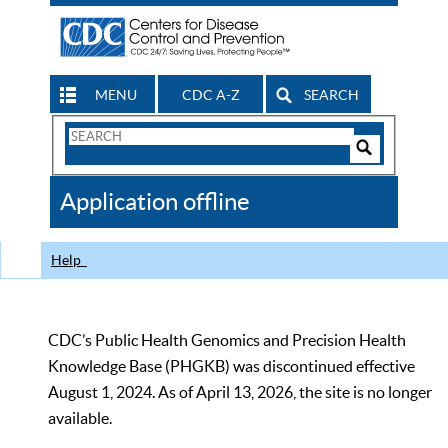
MENU
CDC A-Z
SEARCH
Search
Form
Search
Controls
The
Application offline
CDC
Help
CDC’s Public Health Genomics and Precision Health
Knowledge Base (PHGKB) was discontinued effective
August 1, 2024. As of April 13, 2026, the site is no longer
available.