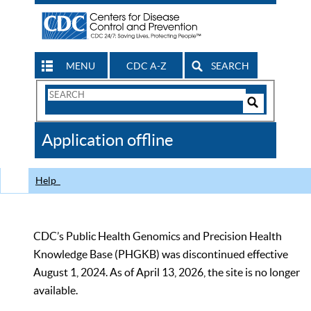
MENU
CDC A-Z
SEARCH
Search
Form
Search
Controls
The
Application offline
CDC
Help
CDC’s Public Health Genomics and Precision Health
Knowledge Base (PHGKB) was discontinued effective
August 1, 2024. As of April 13, 2026, the site is no longer
available.