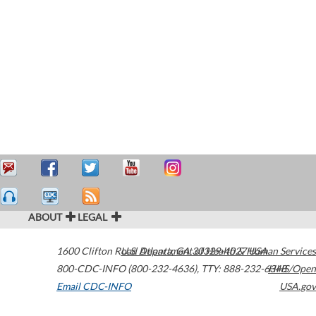
ABOUT
LEGAL
1600 Clifton Road
U.S. Department of Health & Human Services
Atlanta
,
GA
30329-4027
USA
800-CDC-INFO (800-232-4636)
,
TTY: 888-232-6348
HHS/Open
Email CDC-INFO
USA.gov