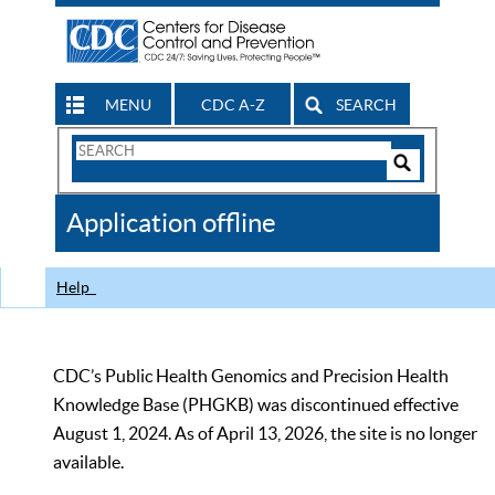
MENU
CDC A-Z
SEARCH
Search
Form
Search
Controls
The
Application offline
CDC
Help
CDC’s Public Health Genomics and Precision Health
Knowledge Base (PHGKB) was discontinued effective
August 1, 2024. As of April 13, 2026, the site is no longer
available.