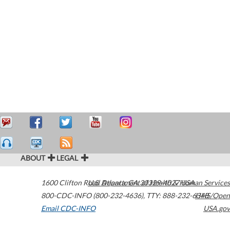
ABOUT
LEGAL
1600 Clifton Road
U.S. Department of Health & Human Services
Atlanta
,
GA
30329-4027
USA
800-CDC-INFO (800-232-4636)
,
TTY: 888-232-6348
HHS/Open
Email CDC-INFO
USA.gov