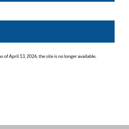
 April 13, 2026, the site is no longer available.