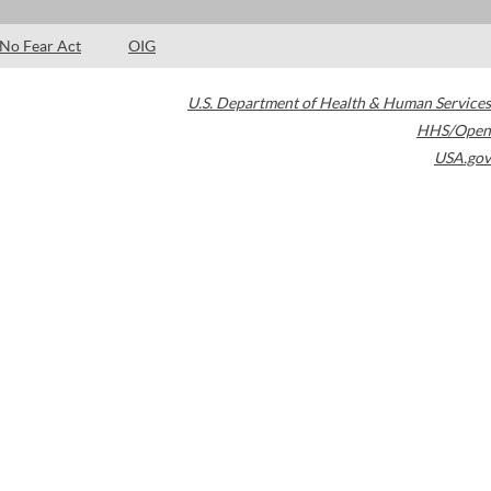
No Fear Act
OIG
U.S. Department of Health & Human Services
HHS/Open
USA.gov