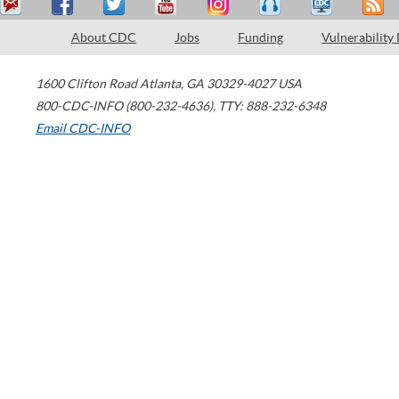
About CDC
Jobs
Funding
Vulnerability
1600 Clifton Road
Atlanta
,
GA
30329-4027
USA
800-CDC-INFO (800-232-4636)
,
TTY: 888-232-6348
Email CDC-INFO