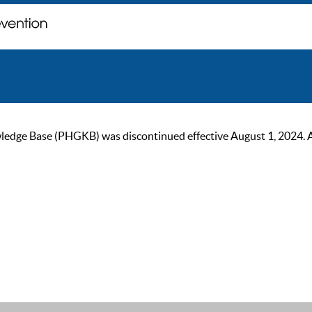
ge Base (PHGKB) was discontinued effective August 1, 2024. As of