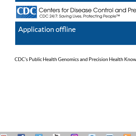
Application offline
Help
Register
Log In
CDC’s Public Health Genomics and Precision Health Knowled