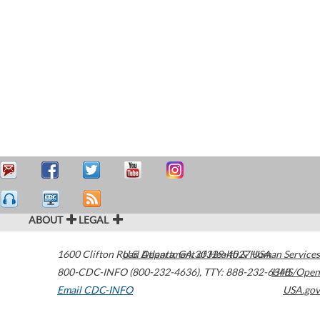
ABOUT
LEGAL
1600 Clifton Road
U.S. Department of Health & Human Services
Atlanta
,
GA
30329-4027
USA
800-CDC-INFO (800-232-4636)
,
TTY: 888-232-6348
HHS/Open
Email CDC-INFO
USA.gov