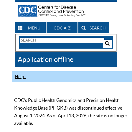
MENU
CDC A-Z
SEARCH
Search
Form
Search
Controls
The
Application offline
CDC
Help
CDC’s Public Health Genomics and Precision Health
Knowledge Base (PHGKB) was discontinued effective
August 1, 2024. As of April 13, 2026, the site is no longer
available.