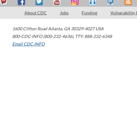
About CDC
Jobs
Funding
Vulnerability
1600 Clifton Road
Atlanta
,
GA
30329-4027
USA
800-CDC-INFO (800-232-4636)
,
TTY: 888-232-6348
Email CDC-INFO