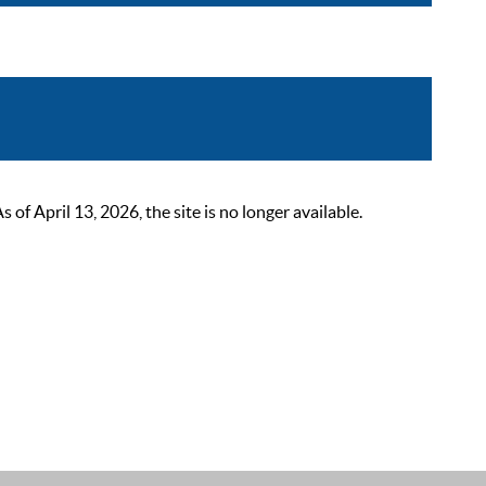
 April 13, 2026, the site is no longer available.