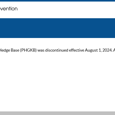
ge Base (PHGKB) was discontinued effective August 1, 2024. As of