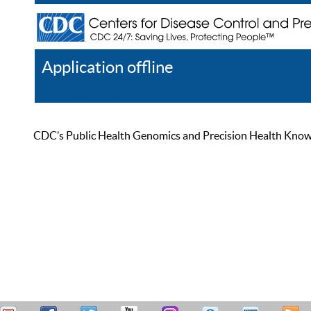
Application offline
Help
Register
Log In
CDC’s Public Health Genomics and Precision Health Knowled