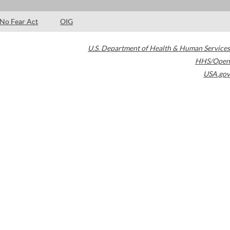
No Fear Act
OIG
U.S. Department of Health & Human Services
HHS/Open
USA.gov