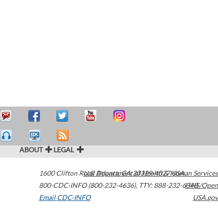
ABOUT
LEGAL
1600 Clifton Road
U.S. Department of Health & Human Services
Atlanta
,
GA
30329-4027
USA
800-CDC-INFO (800-232-4636)
,
TTY: 888-232-6348
HHS/Open
Email CDC-INFO
USA.gov