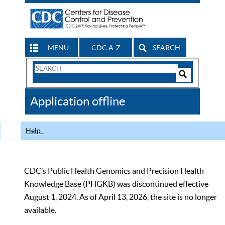
MENU
CDC A-Z
SEARCH
Search
Form
Search
Controls
The
Application offline
CDC
Help
CDC’s Public Health Genomics and Precision Health
Knowledge Base (PHGKB) was discontinued effective
August 1, 2024. As of April 13, 2026, the site is no longer
available.