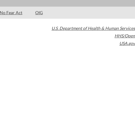
No Fear Act
OIG
U.S. Department of Health & Human Services
HHS/Open
USA.gov