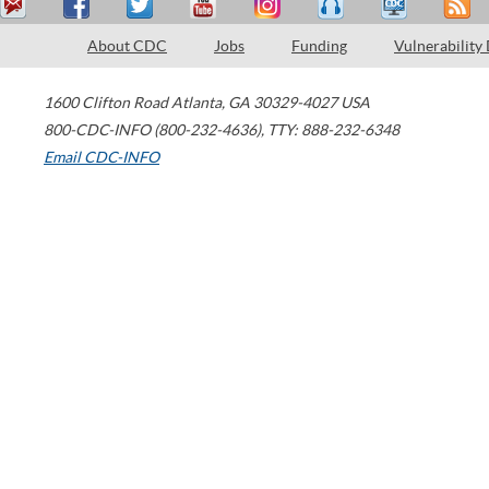
About CDC
Jobs
Funding
Vulnerability
1600 Clifton Road
Atlanta
,
GA
30329-4027
USA
800-CDC-INFO (800-232-4636)
,
TTY: 888-232-6348
Email CDC-INFO