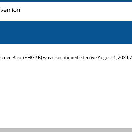
ge Base (PHGKB) was discontinued effective August 1, 2024. As of