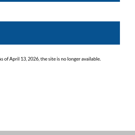
 April 13, 2026, the site is no longer available.