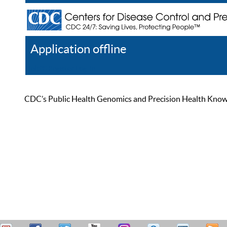
Application offline
Help
Register
Log In
CDC’s Public Health Genomics and Precision Health Knowled