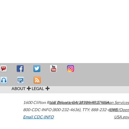
ABOUT
LEGAL
1600 Clifton Road
U.S. Department of Health & Human Services
Atlanta
,
GA
30329-4027
USA
800-CDC-INFO (800-232-4636)
,
TTY: 888-232-6348
HHS/Open
Email CDC-INFO
USA.gov