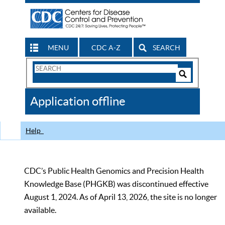
MENU
CDC A-Z
SEARCH
Search
Form
Search
Controls
The
Application offline
CDC
Help
CDC’s Public Health Genomics and Precision Health
Knowledge Base (PHGKB) was discontinued effective
August 1, 2024. As of April 13, 2026, the site is no longer
available.