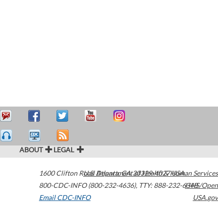
ABOUT
LEGAL
1600 Clifton Road
U.S. Department of Health & Human Services
Atlanta
,
GA
30329-4027
USA
800-CDC-INFO (800-232-4636)
,
TTY: 888-232-6348
HHS/Open
Email CDC-INFO
USA.gov