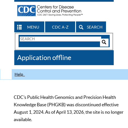
MENU
CDC A-Z
SEARCH
Search
Form
Search
Controls
The
Application offline
CDC
Help
CDC’s Public Health Genomics and Precision Health
Knowledge Base (PHGKB) was discontinued effective
August 1, 2024. As of April 13, 2026, the site is no longer
available.