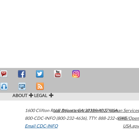
ABOUT
LEGAL
1600 Clifton Road
U.S. Department of Health & Human Services
Atlanta
,
GA
30329-4027
USA
800-CDC-INFO (800-232-4636)
,
TTY: 888-232-6348
HHS/Open
Email CDC-INFO
USA.gov