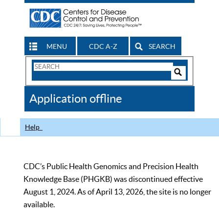
MENU
CDC A-Z
SEARCH
Search
Form
Search
Controls
The
Application offline
CDC
Help
CDC’s Public Health Genomics and Precision Health
Knowledge Base (PHGKB) was discontinued effective
August 1, 2024. As of April 13, 2026, the site is no longer
available.