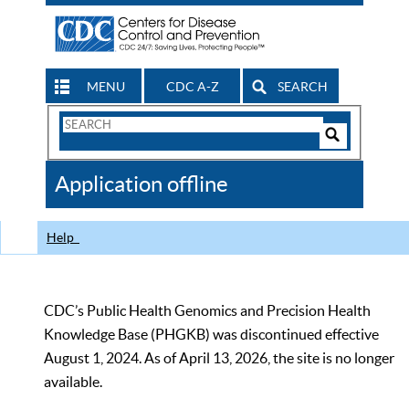
MENU
CDC A-Z
SEARCH
Search
Form
Search
Controls
The
Application offline
CDC
Help
CDC’s Public Health Genomics and Precision Health
Knowledge Base (PHGKB) was discontinued effective
August 1, 2024. As of April 13, 2026, the site is no longer
available.