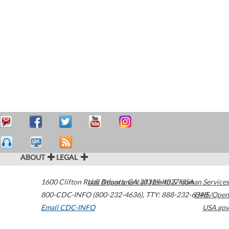
ABOUT
LEGAL
1600 Clifton Road
U.S. Department of Health & Human Services
Atlanta
,
GA
30329-4027
USA
800-CDC-INFO (800-232-4636)
,
TTY: 888-232-6348
HHS/Open
Email CDC-INFO
USA.gov