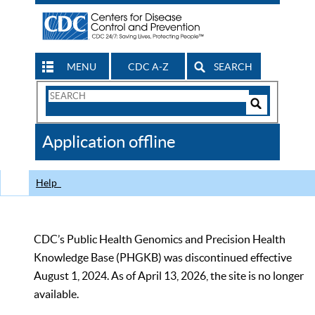
MENU
CDC A-Z
SEARCH
Search
Form
Search
Controls
The
Application offline
CDC
Help
CDC’s Public Health Genomics and Precision Health
Knowledge Base (PHGKB) was discontinued effective
August 1, 2024. As of April 13, 2026, the site is no longer
available.