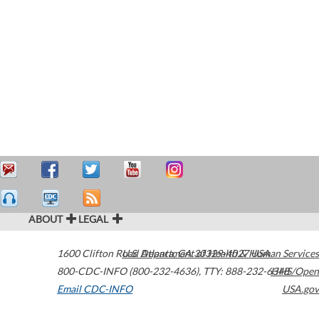
ABOUT
LEGAL
1600 Clifton Road
U.S. Department of Health & Human Services
Atlanta
,
GA
30329-4027
USA
800-CDC-INFO (800-232-4636)
,
TTY: 888-232-6348
HHS/Open
Email CDC-INFO
USA.gov