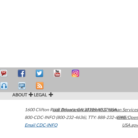
ABOUT
LEGAL
1600 Clifton Road
U.S. Department of Health & Human Services
Atlanta
,
GA
30329-4027
USA
800-CDC-INFO (800-232-4636)
,
TTY: 888-232-6348
HHS/Open
Email CDC-INFO
USA.gov