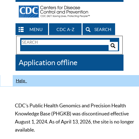
MENU
CDC A-Z
SEARCH
Search
Form
Search
Controls
The
Application offline
CDC
Help
CDC’s Public Health Genomics and Precision Health
Knowledge Base (PHGKB) was discontinued effective
August 1, 2024. As of April 13, 2026, the site is no longer
available.