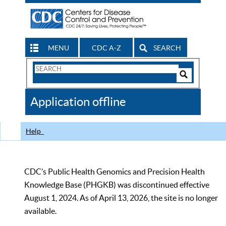
MENU
CDC A-Z
SEARCH
Search
Form
Search
Controls
The
Application offline
CDC
Help
CDC’s Public Health Genomics and Precision Health
Knowledge Base (PHGKB) was discontinued effective
August 1, 2024. As of April 13, 2026, the site is no longer
available.