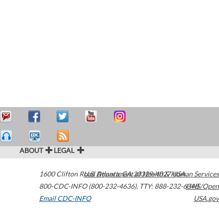
ABOUT
LEGAL
1600 Clifton Road
U.S. Department of Health & Human Services
Atlanta
,
GA
30329-4027
USA
800-CDC-INFO (800-232-4636)
,
TTY: 888-232-6348
HHS/Open
Email CDC-INFO
USA.gov