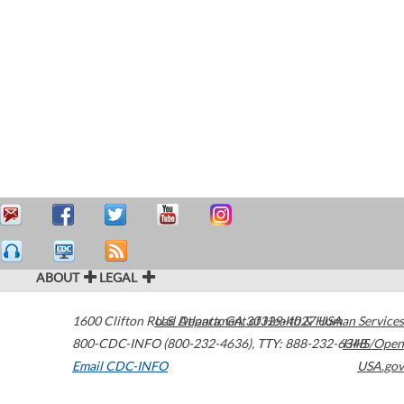
ABOUT
LEGAL
1600 Clifton Road
U.S. Department of Health & Human Services
Atlanta
,
GA
30329-4027
USA
800-CDC-INFO (800-232-4636)
,
TTY: 888-232-6348
HHS/Open
Email CDC-INFO
USA.gov