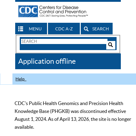
MENU
CDC A-Z
SEARCH
Search
Form
Search
Controls
The
Application offline
CDC
Help
CDC’s Public Health Genomics and Precision Health
Knowledge Base (PHGKB) was discontinued effective
August 1, 2024. As of April 13, 2026, the site is no longer
available.