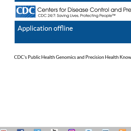
Application offline
Help
Register
Log In
CDC’s Public Health Genomics and Precision Health Knowled