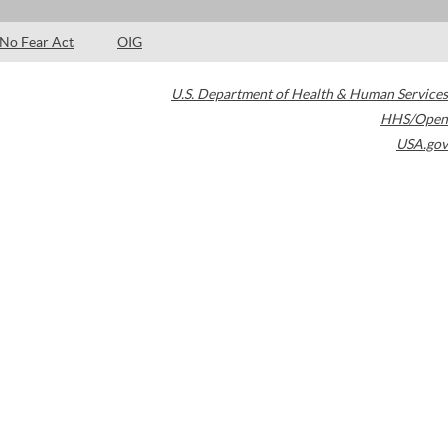
No Fear Act
OIG
U.S. Department of Health & Human Services
HHS/Open
USA.gov