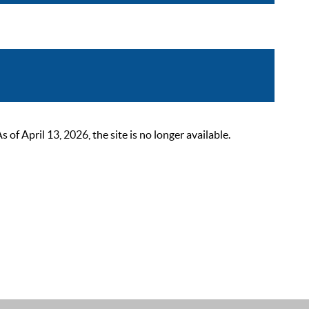
 April 13, 2026, the site is no longer available.