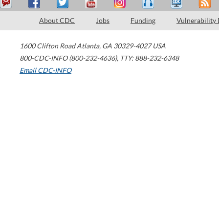
About CDC
Jobs
Funding
Vulnerability
1600 Clifton Road
Atlanta
,
GA
30329-4027
USA
800-CDC-INFO (800-232-4636)
,
TTY: 888-232-6348
Email CDC-INFO