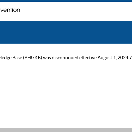
ge Base (PHGKB) was discontinued effective August 1, 2024. As of