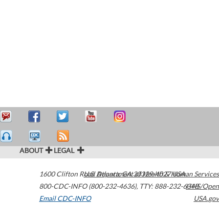
ABOUT
LEGAL
1600 Clifton Road
U.S. Department of Health & Human Services
Atlanta
,
GA
30329-4027
USA
800-CDC-INFO (800-232-4636)
,
TTY: 888-232-6348
HHS/Open
Email CDC-INFO
USA.gov