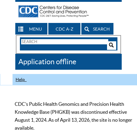
MENU
CDC A-Z
SEARCH
Search
Form
Search
Controls
The
Application offline
CDC
Help
CDC’s Public Health Genomics and Precision Health
Knowledge Base (PHGKB) was discontinued effective
August 1, 2024. As of April 13, 2026, the site is no longer
available.