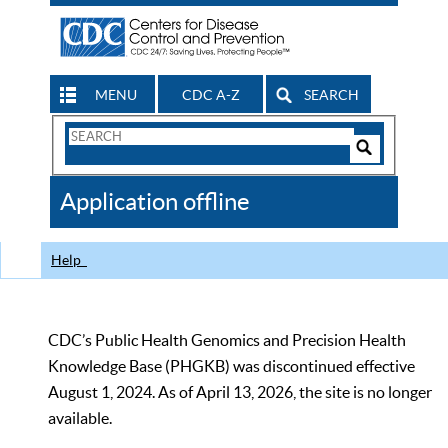
MENU
CDC A-Z
SEARCH
Search
Form
Search
Controls
The
Application offline
CDC
Help
CDC’s Public Health Genomics and Precision Health
Knowledge Base (PHGKB) was discontinued effective
August 1, 2024. As of April 13, 2026, the site is no longer
available.