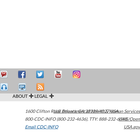
ABOUT
LEGAL
1600 Clifton Road
U.S. Department of Health & Human Services
Atlanta
,
GA
30329-4027
USA
800-CDC-INFO (800-232-4636)
,
TTY: 888-232-6348
HHS/Open
Email CDC-INFO
USA.gov