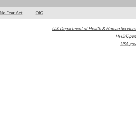
No Fear Act
OIG
U.S. Department of Health & Human Services
HHS/Open
USA.gov