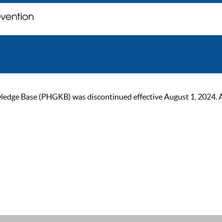
ge Base (PHGKB) was discontinued effective August 1, 2024. As of