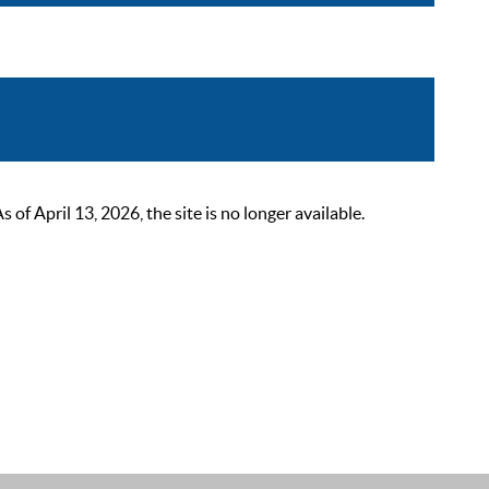
 April 13, 2026, the site is no longer available.