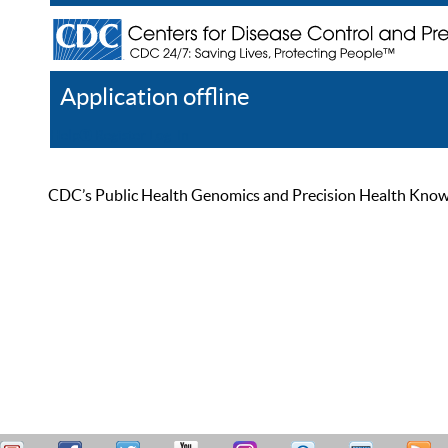
Application offline
Help
Register
Log In
CDC’s Public Health Genomics and Precision Health Knowled