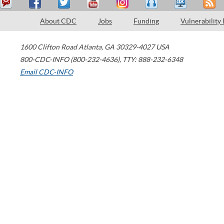
About CDC
Jobs
Funding
Vulnerability
1600 Clifton Road
Atlanta
,
GA
30329-4027
USA
800-CDC-INFO (800-232-4636)
,
TTY: 888-232-6348
Email CDC-INFO