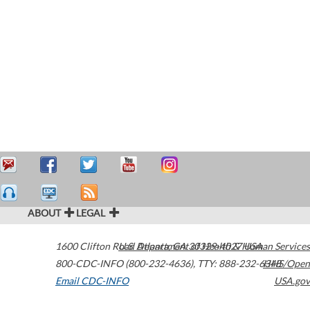
ABOUT
LEGAL
1600 Clifton Road
U.S. Department of Health & Human Services
Atlanta
,
GA
30329-4027
USA
800-CDC-INFO (800-232-4636)
,
TTY: 888-232-6348
HHS/Open
Email CDC-INFO
USA.gov