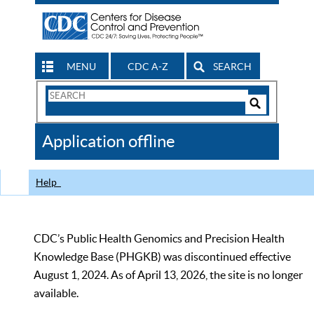
MENU
CDC A-Z
SEARCH
Search
Form
Search
Controls
The
Application offline
CDC
Help
CDC’s Public Health Genomics and Precision Health
Knowledge Base (PHGKB) was discontinued effective
August 1, 2024. As of April 13, 2026, the site is no longer
available.