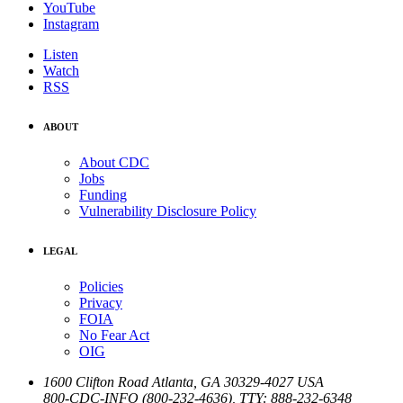
YouTube
Instagram
Listen
Watch
RSS
ABOUT
About CDC
Jobs
Funding
Vulnerability Disclosure Policy
LEGAL
Policies
Privacy
FOIA
No Fear Act
OIG
1600 Clifton Road
Atlanta
,
GA
30329-4027
USA
800-CDC-INFO (800-232-4636)
,
TTY: 888-232-6348