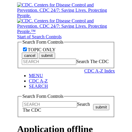
Start of Search Controls
Search Form Controls
TOPIC ONLY
cancel
submit
Search The CDC
CDC A-Z Index
MENU
CDC A-Z
SEARCH
Search Form Controls
Search
submit
The CDC
Application offline