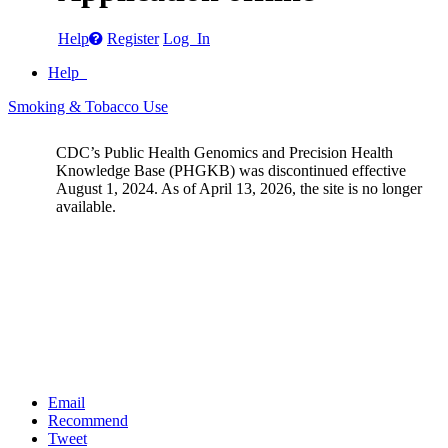
Help
Register
Log In
Help
Smoking & Tobacco Use
CDC’s Public Health Genomics and Precision Health
Knowledge Base (PHGKB) was discontinued effective
August 1, 2024. As of April 13, 2026, the site is no longer
available.
Email
Recommend
Tweet