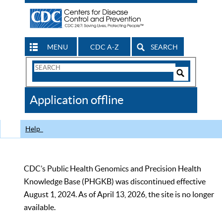
MENU
CDC A-Z
SEARCH
Search
Form
Search
Controls
The
Application offline
CDC
Help
CDC’s Public Health Genomics and Precision Health
Knowledge Base (PHGKB) was discontinued effective
August 1, 2024. As of April 13, 2026, the site is no longer
available.