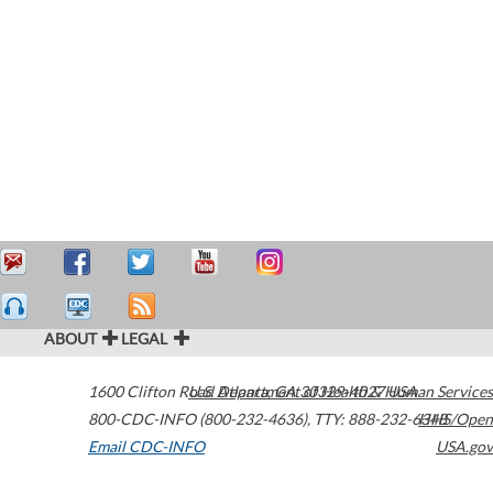
ABOUT
LEGAL
1600 Clifton Road
U.S. Department of Health & Human Services
Atlanta
,
GA
30329-4027
USA
800-CDC-INFO (800-232-4636)
,
TTY: 888-232-6348
HHS/Open
Email CDC-INFO
USA.gov