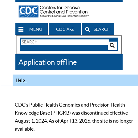
MENU
CDC A-Z
SEARCH
Search
Form
Search
Controls
The
Application offline
CDC
Help
CDC’s Public Health Genomics and Precision Health
Knowledge Base (PHGKB) was discontinued effective
August 1, 2024. As of April 13, 2026, the site is no longer
available.