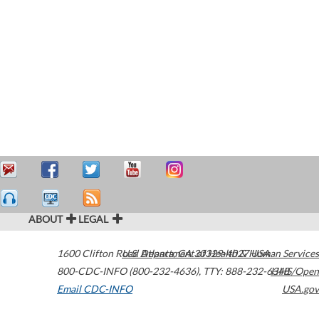
ABOUT
LEGAL
1600 Clifton Road
U.S. Department of Health & Human Services
Atlanta
,
GA
30329-4027
USA
800-CDC-INFO (800-232-4636)
,
TTY: 888-232-6348
HHS/Open
Email CDC-INFO
USA.gov