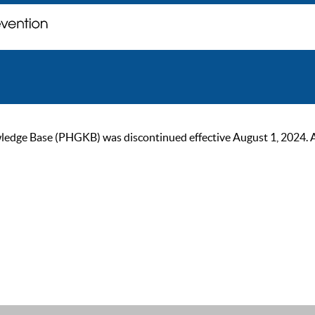
ge Base (PHGKB) was discontinued effective August 1, 2024. As of