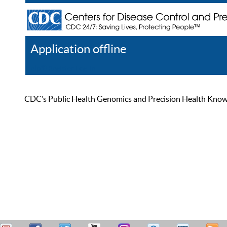
Application offline
Help
Register
Log In
CDC’s Public Health Genomics and Precision Health Knowled