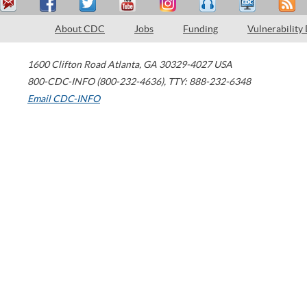
About CDC
Jobs
Funding
Vulnerability
1600 Clifton Road
Atlanta
,
GA
30329-4027
USA
800-CDC-INFO (800-232-4636)
,
TTY: 888-232-6348
Email CDC-INFO