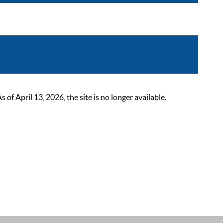
 April 13, 2026, the site is no longer available.