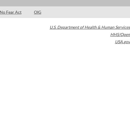
No Fear Act
OIG
U.S. Department of Health & Human Services
HHS/Open
USA.gov