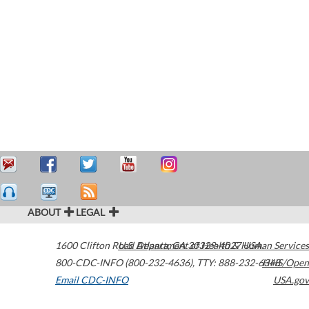
ABOUT
LEGAL
1600 Clifton Road
U.S. Department of Health & Human Services
Atlanta
,
GA
30329-4027
USA
800-CDC-INFO (800-232-4636)
,
TTY: 888-232-6348
HHS/Open
Email CDC-INFO
USA.gov