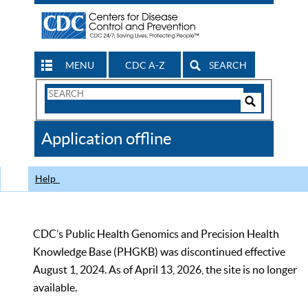
MENU
CDC A-Z
SEARCH
Search
Form
Search
Controls
The
Application offline
CDC
Help
CDC’s Public Health Genomics and Precision Health
Knowledge Base (PHGKB) was discontinued effective
August 1, 2024. As of April 13, 2026, the site is no longer
available.