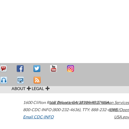
ABOUT
LEGAL
1600 Clifton Road
U.S. Department of Health & Human Services
Atlanta
,
GA
30329-4027
USA
800-CDC-INFO (800-232-4636)
,
TTY: 888-232-6348
HHS/Open
Email CDC-INFO
USA.gov