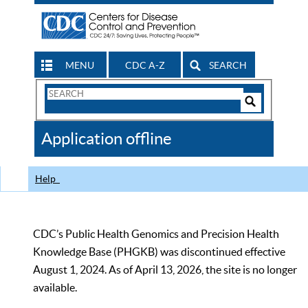
MENU
CDC A-Z
SEARCH
Search
Form
Search
Controls
The
Application offline
CDC
Help
CDC’s Public Health Genomics and Precision Health
Knowledge Base (PHGKB) was discontinued effective
August 1, 2024. As of April 13, 2026, the site is no longer
available.