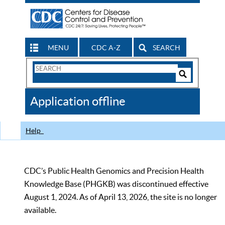
MENU
CDC A-Z
SEARCH
Search
Form
Search
Controls
The
Application offline
CDC
Help
CDC’s Public Health Genomics and Precision Health
Knowledge Base (PHGKB) was discontinued effective
August 1, 2024. As of April 13, 2026, the site is no longer
available.