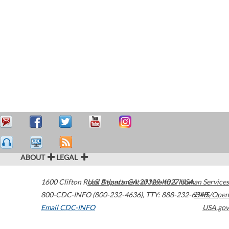
ABOUT
LEGAL
1600 Clifton Road
U.S. Department of Health & Human Services
Atlanta
,
GA
30329-4027
USA
800-CDC-INFO (800-232-4636)
,
TTY: 888-232-6348
HHS/Open
Email CDC-INFO
USA.gov