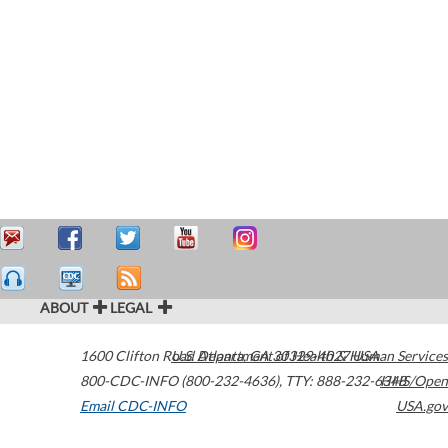
ABOUT
LEGAL
1600 Clifton Road
U.S. Department of Health & Human Services
Atlanta
,
GA
30329-4027
USA
800-CDC-INFO (800-232-4636)
,
TTY: 888-232-6348
HHS/Open
Email CDC-INFO
USA.gov