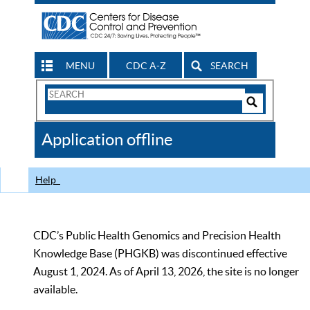
MENU
CDC A-Z
SEARCH
Search
Form
Search
Controls
The
Application offline
CDC
Help
CDC’s Public Health Genomics and Precision Health
Knowledge Base (PHGKB) was discontinued effective
August 1, 2024. As of April 13, 2026, the site is no longer
available.