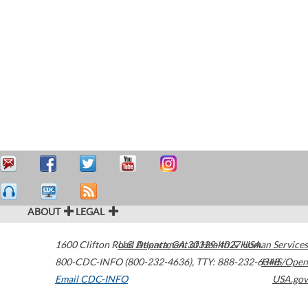
ABOUT
LEGAL
1600 Clifton Road
U.S. Department of Health & Human Services
Atlanta
,
GA
30329-4027
USA
800-CDC-INFO (800-232-4636)
,
TTY: 888-232-6348
HHS/Open
Email CDC-INFO
USA.gov