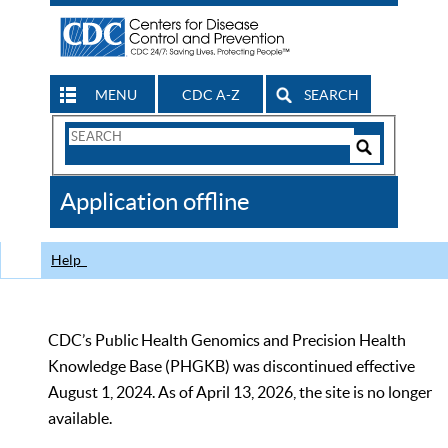
MENU
CDC A-Z
SEARCH
Search
Form
Search
Controls
The
Application offline
CDC
Help
CDC’s Public Health Genomics and Precision Health
Knowledge Base (PHGKB) was discontinued effective
August 1, 2024. As of April 13, 2026, the site is no longer
available.