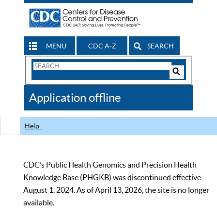
MENU
CDC A-Z
SEARCH
Search
Form
Search
Controls
The
Application offline
CDC
Help
CDC’s Public Health Genomics and Precision Health
Knowledge Base (PHGKB) was discontinued effective
August 1, 2024. As of April 13, 2026, the site is no longer
available.