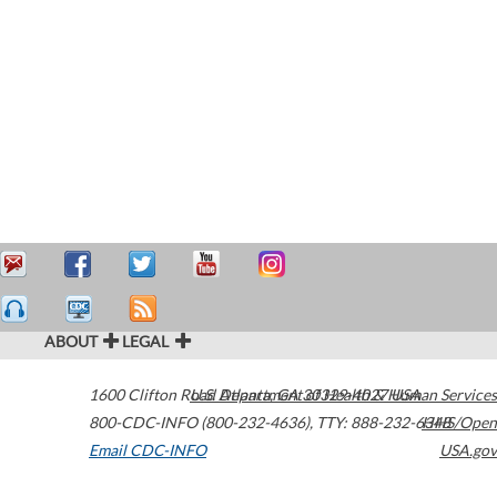
ABOUT
LEGAL
1600 Clifton Road
U.S. Department of Health & Human Services
Atlanta
,
GA
30329-4027
USA
800-CDC-INFO (800-232-4636)
,
TTY: 888-232-6348
HHS/Open
Email CDC-INFO
USA.gov