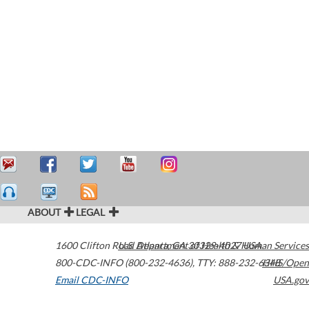
ABOUT
LEGAL
1600 Clifton Road
U.S. Department of Health & Human Services
Atlanta
,
GA
30329-4027
USA
800-CDC-INFO (800-232-4636)
,
TTY: 888-232-6348
HHS/Open
Email CDC-INFO
USA.gov