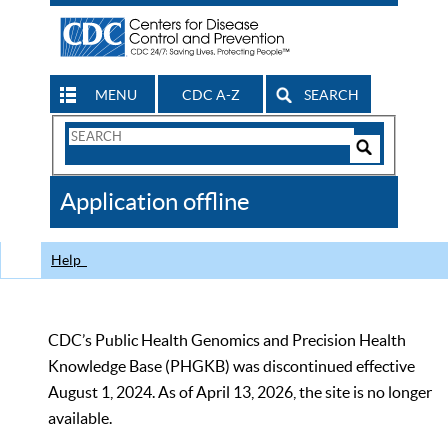
MENU
CDC A-Z
SEARCH
Search
Form
Search
Controls
The
Application offline
CDC
Help
CDC’s Public Health Genomics and Precision Health
Knowledge Base (PHGKB) was discontinued effective
August 1, 2024. As of April 13, 2026, the site is no longer
available.