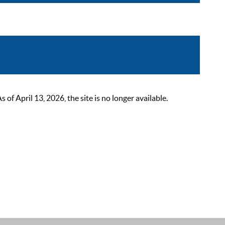
 April 13, 2026, the site is no longer available.