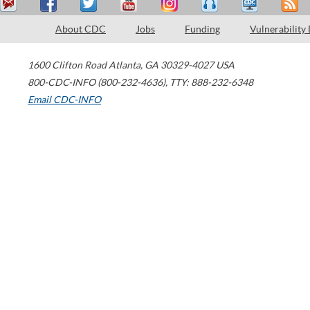
About CDC
Jobs
Funding
Vulnerability
1600 Clifton Road
Atlanta
,
GA
30329-4027
USA
800-CDC-INFO (800-232-4636)
,
TTY: 888-232-6348
Email CDC-INFO