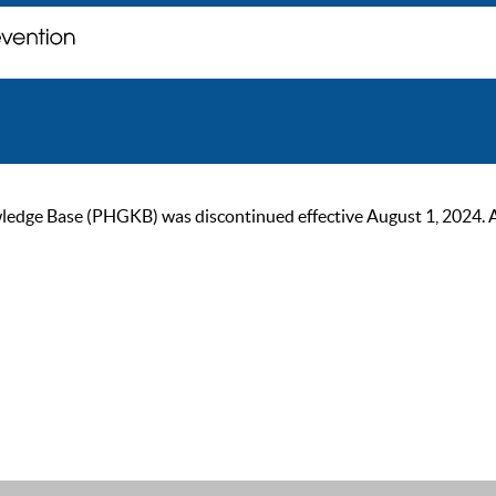
ge Base (PHGKB) was discontinued effective August 1, 2024. As of