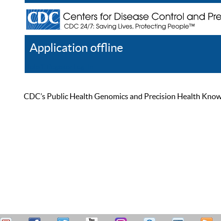
Application offline
Help
Register
Log In
CDC’s Public Health Genomics and Precision Health Knowled