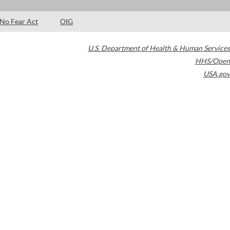
No Fear Act
OIG
U.S. Department of Health & Human Services
HHS/Open
USA.gov