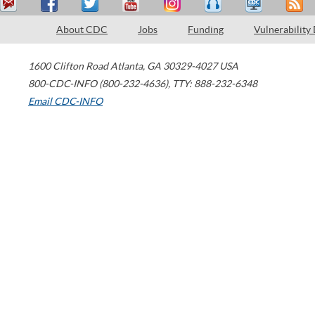
About CDC
Jobs
Funding
Vulnerability
1600 Clifton Road
Atlanta
,
GA
30329-4027
USA
800-CDC-INFO (800-232-4636)
,
TTY: 888-232-6348
Email CDC-INFO