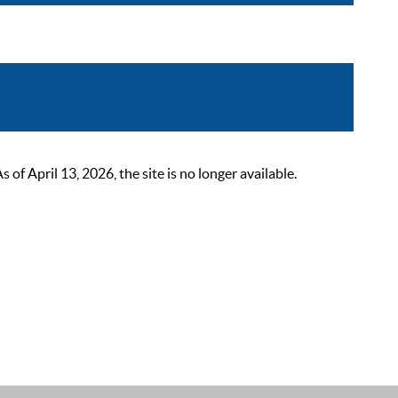
 April 13, 2026, the site is no longer available.