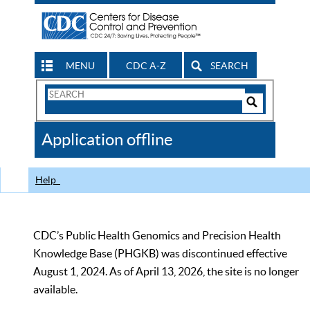
MENU
CDC A-Z
SEARCH
Search
Form
Search
Controls
The
Application offline
CDC
Help
CDC’s Public Health Genomics and Precision Health
Knowledge Base (PHGKB) was discontinued effective
August 1, 2024. As of April 13, 2026, the site is no longer
available.