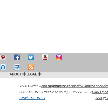
ABOUT
LEGAL
1600 Clifton Road
U.S. Department of Health & Human Services
Atlanta
,
GA
30329-4027
USA
800-CDC-INFO (800-232-4636)
,
TTY: 888-232-6348
HHS/Open
Email CDC-INFO
USA.gov