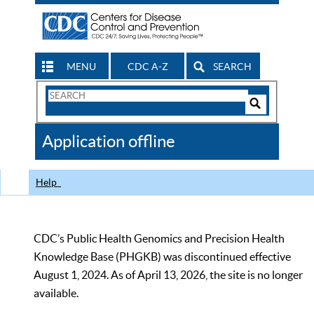
MENU
CDC A-Z
SEARCH
Search
Form
Search
Controls
The
Application offline
CDC
Help
CDC’s Public Health Genomics and Precision Health
Knowledge Base (PHGKB) was discontinued effective
August 1, 2024. As of April 13, 2026, the site is no longer
available.