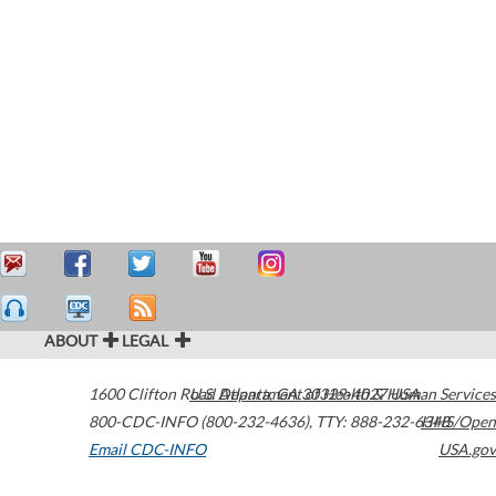
ABOUT
LEGAL
1600 Clifton Road
U.S. Department of Health & Human Services
Atlanta
,
GA
30329-4027
USA
800-CDC-INFO (800-232-4636)
,
TTY: 888-232-6348
HHS/Open
Email CDC-INFO
USA.gov