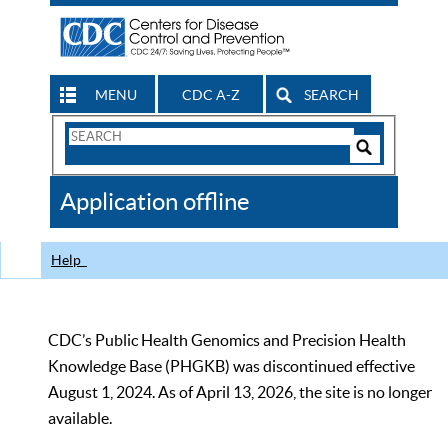
MENU
CDC A-Z
SEARCH
Search
Form
Search
Controls
The
Application offline
CDC
Help
CDC’s Public Health Genomics and Precision Health
Knowledge Base (PHGKB) was discontinued effective
August 1, 2024. As of April 13, 2026, the site is no longer
available.