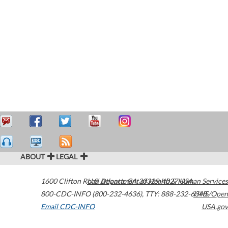
ABOUT
LEGAL
1600 Clifton Road
U.S. Department of Health & Human Services
Atlanta
,
GA
30329-4027
USA
800-CDC-INFO (800-232-4636)
,
TTY: 888-232-6348
HHS/Open
Email CDC-INFO
USA.gov