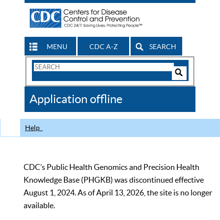
MENU
CDC A-Z
SEARCH
Search
Form
Search
Controls
The
Application offline
CDC
Help
CDC’s Public Health Genomics and Precision Health
Knowledge Base (PHGKB) was discontinued effective
August 1, 2024. As of April 13, 2026, the site is no longer
available.