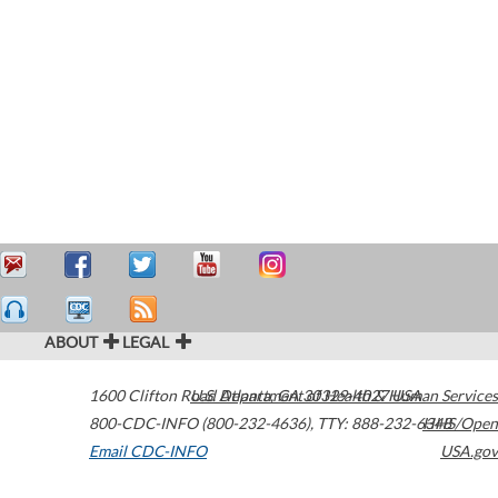
ABOUT
LEGAL
1600 Clifton Road
U.S. Department of Health & Human Services
Atlanta
,
GA
30329-4027
USA
800-CDC-INFO (800-232-4636)
,
TTY: 888-232-6348
HHS/Open
Email CDC-INFO
USA.gov