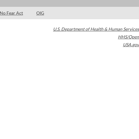
No Fear Act
OIG
U.S. Department of Health & Human Services
HHS/Open
USA.gov