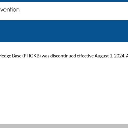
ge Base (PHGKB) was discontinued effective August 1, 2024. As of