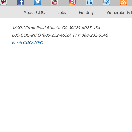
About CDC
Jobs
Funding
Vulnerability
1600 Clifton Road
Atlanta
,
GA
30329-4027
USA
800-CDC-INFO (800-232-4636)
,
TTY: 888-232-6348
Email CDC-INFO