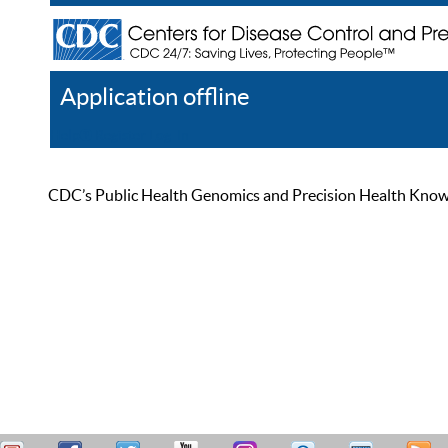
Application offline
Help
Register
Log In
CDC’s Public Health Genomics and Precision Health Knowled