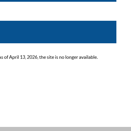
 April 13, 2026, the site is no longer available.