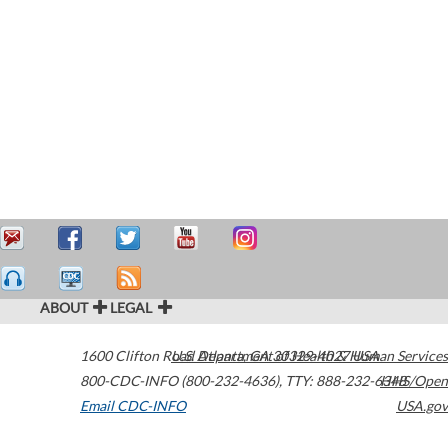
ABOUT
LEGAL
1600 Clifton Road
U.S. Department of Health & Human Services
Atlanta
,
GA
30329-4027
USA
800-CDC-INFO (800-232-4636)
,
TTY: 888-232-6348
HHS/Open
Email CDC-INFO
USA.gov