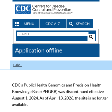
MENU
CDC A-Z
SEARCH
Search
Form
Search
Controls
The
Application offline
CDC
Help
CDC’s Public Health Genomics and Precision Health
Knowledge Base (PHGKB) was discontinued effective
August 1, 2024. As of April 13, 2026, the site is no longer
available.