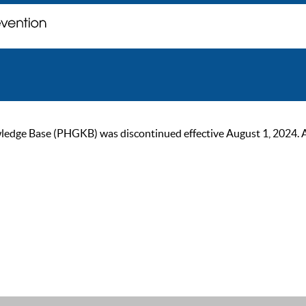
ge Base (PHGKB) was discontinued effective August 1, 2024. As of