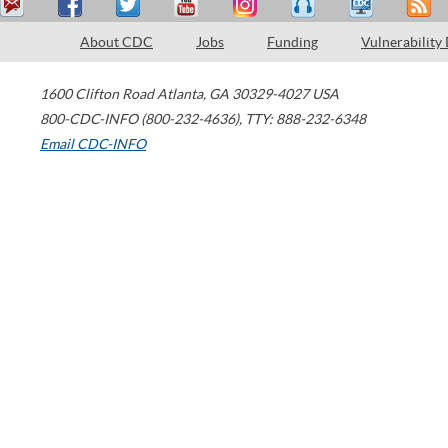
About CDC
Jobs
Funding
Vulnerability
1600 Clifton Road
Atlanta
,
GA
30329-4027
USA
800-CDC-INFO (800-232-4636)
,
TTY: 888-232-6348
Email CDC-INFO