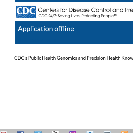
Application offline
Help
Register
Log In
CDC’s Public Health Genomics and Precision Health Knowled