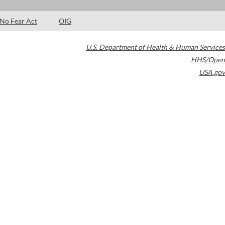
No Fear Act
OIG
U.S. Department of Health & Human Services
HHS/Open
USA.gov