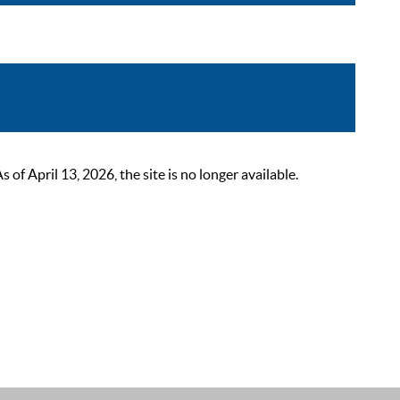
 April 13, 2026, the site is no longer available.