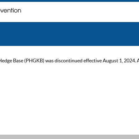
ge Base (PHGKB) was discontinued effective August 1, 2024. As of