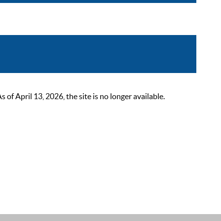
 April 13, 2026, the site is no longer available.