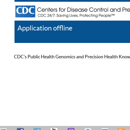
Application offline
Help
Register
Log In
CDC’s Public Health Genomics and Precision Health Knowled