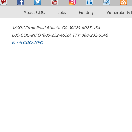
About CDC
Jobs
Funding
Vulnerability
1600 Clifton Road
Atlanta
,
GA
30329-4027
USA
800-CDC-INFO (800-232-4636)
,
TTY: 888-232-6348
Email CDC-INFO