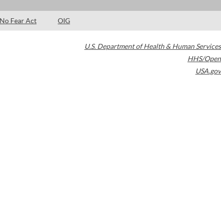
No Fear Act
OIG
U.S. Department of Health & Human Services
HHS/Open
USA.gov