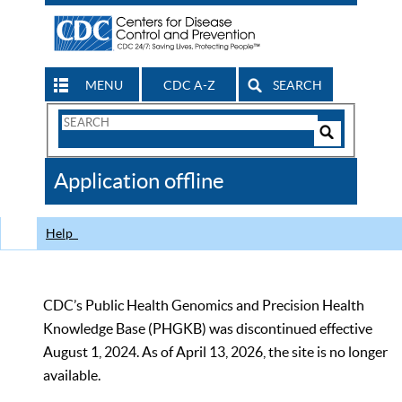
MENU
CDC A-Z
SEARCH
Search
Form
Search
Controls
The
Application offline
CDC
Help
CDC’s Public Health Genomics and Precision Health
Knowledge Base (PHGKB) was discontinued effective
August 1, 2024. As of April 13, 2026, the site is no longer
available.