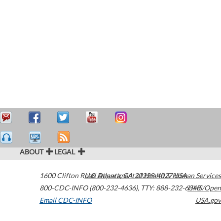
ABOUT
LEGAL
1600 Clifton Road
U.S. Department of Health & Human Services
Atlanta
,
GA
30329-4027
USA
800-CDC-INFO (800-232-4636)
,
TTY: 888-232-6348
HHS/Open
Email CDC-INFO
USA.gov