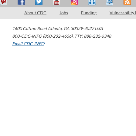
About CDC
Jobs
Funding
Vulnerability
1600 Clifton Road
Atlanta
,
GA
30329-4027
USA
800-CDC-INFO (800-232-4636)
,
TTY: 888-232-6348
Email CDC-INFO