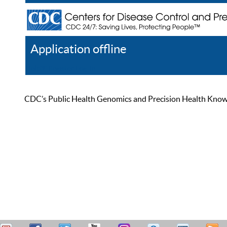
Application offline
Help
Register
Log In
CDC’s Public Health Genomics and Precision Health Knowled