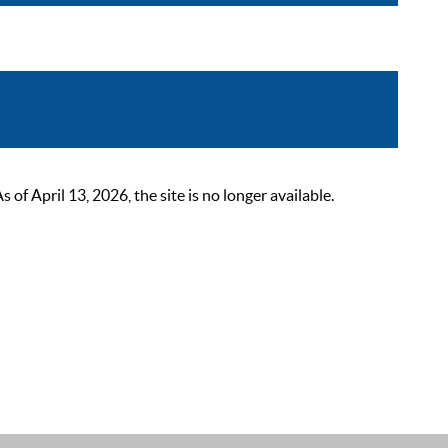
 April 13, 2026, the site is no longer available.