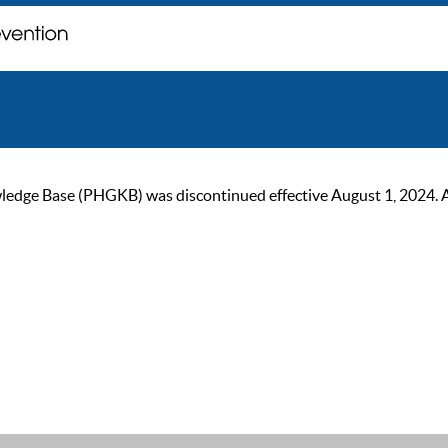
ge Base (PHGKB) was discontinued effective August 1, 2024. As of