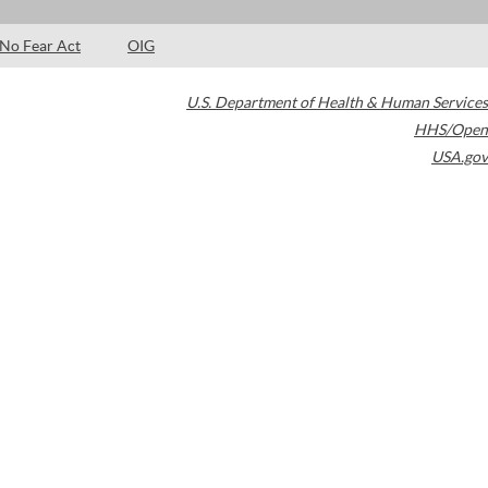
No Fear Act
OIG
U.S. Department of Health & Human Services
HHS/Open
USA.gov