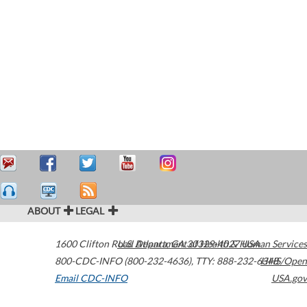
ABOUT
LEGAL
1600 Clifton Road
U.S. Department of Health & Human Services
Atlanta
,
GA
30329-4027
USA
800-CDC-INFO (800-232-4636)
,
TTY: 888-232-6348
HHS/Open
Email CDC-INFO
USA.gov