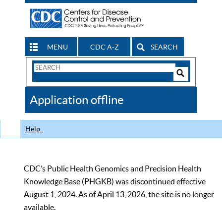
MENU
CDC A-Z
SEARCH
Search
Form
Search
Controls
The
Application offline
CDC
Help
CDC’s Public Health Genomics and Precision Health
Knowledge Base (PHGKB) was discontinued effective
August 1, 2024. As of April 13, 2026, the site is no longer
available.